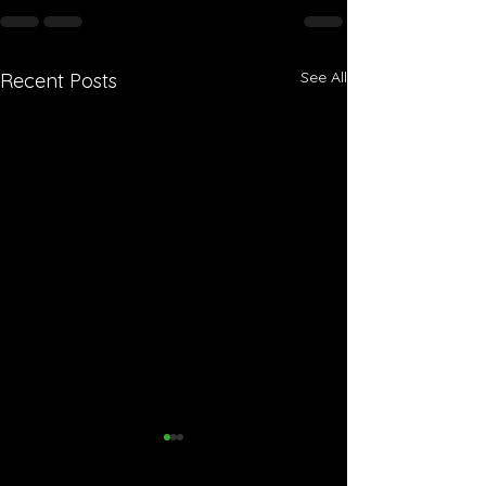
See All
Recent Posts