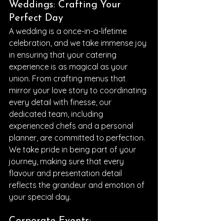
Weddings: Crafting Your 
Perfect Day
A wedding is a once-in-a-lifetime 
celebration, and we take immense joy 
in ensuring that your catering 
experience is as magical as your 
union. From crafting menus that 
mirror your love story to coordinating 
every detail with finesse, our 
dedicated team, including 
experienced chefs and a personal 
planner, are committed to perfection. 
We take pride in being part of your 
journey, making sure that every 
flavour and presentation detail 
reflects the grandeur and emotion of 
your special day.