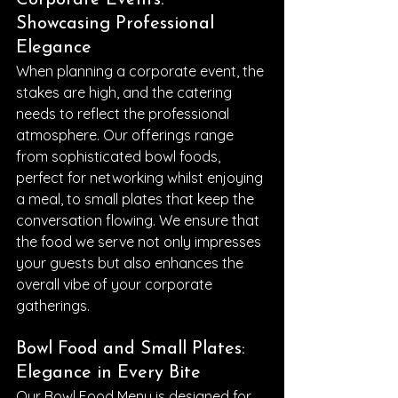
Corporate Events: 
Showcasing Professional 
Elegance
When planning a corporate event, the 
stakes are high, and the catering 
needs to reflect the professional 
atmosphere. Our offerings range 
from sophisticated bowl foods, 
perfect for networking whilst enjoying 
a meal, to small plates that keep the 
conversation flowing. We ensure that 
the food we serve not only impresses 
your guests but also enhances the 
overall vibe of your corporate 
gatherings.
Bowl Food and Small Plates: 
Elegance in Every Bite
Our Bowl Food Menu is designed for 