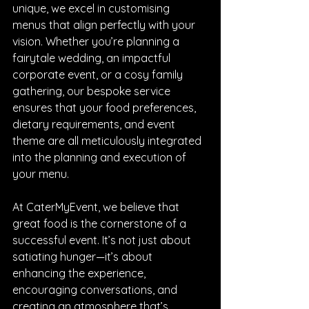
unique, we excel in customising 
menus that align perfectly with your 
vision. Whether you’re planning a 
fairytale wedding, an impactful 
corporate event, or a cosy family 
gathering, our bespoke service 
ensures that your food preferences, 
dietary requirements, and event 
theme are all meticulously integrated 
into the planning and execution of 
your menu.
At CaterMyEvent, we believe that 
great food is the cornerstone of a 
successful event. It’s not just about 
satiating hunger—it’s about 
enhancing the experience, 
encouraging conversations, and 
creating an atmosphere that’s 