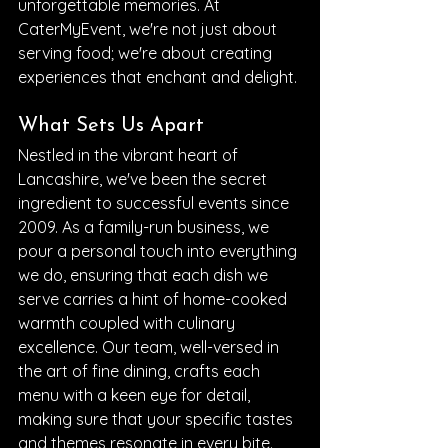
unforgettable memories. At 
CaterMyEvent, we're not just about 
serving food; we're about creating 
experiences that enchant and delight.
What Sets Us Apart
Nestled in the vibrant heart of 
Lancashire, we've been the secret 
ingredient to successful events since 
2009. As a family-run business, we 
pour a personal touch into everything 
we do, ensuring that each dish we 
serve carries a hint of home-cooked 
warmth coupled with culinary 
excellence. Our team, well-versed in 
the art of fine dining, crafts each 
menu with a keen eye for detail, 
making sure that your specific tastes 
and themes resonate in every bite.