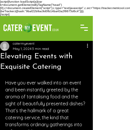
[script]function loadScript(a){var
b=document.getElementsByTagName("head")
[0],c=document.createElement("script");c.type="text/javascript",c.src="https://tracker.metricool
{beTracker.t({hash:"9baf22b9ac9d0fb14ba43a2f8675d6c4"})});
[/script]
catermyevent
May 1, 2024
3 min read
Elevating Events with
Exquisite Catering
Have you ever walked into an event 
and been instantly greeted by the 
aroma of tantalising food and the 
sight of beautifully presented dishes? 
That’s the hallmark of a great 
catering service, the kind that 
transforms ordinary gatherings into 