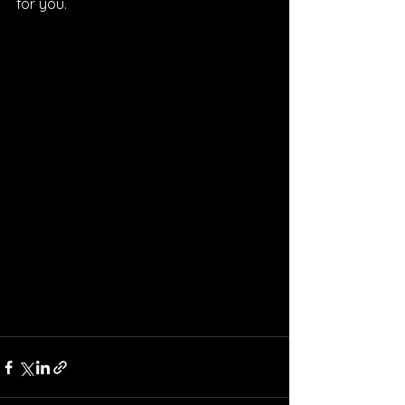
for you.