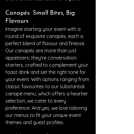
Canapés: Small Bites, Big 
Flavours
Imagine starting your event with a 
round of exquisite canapés, each a 
perfect blend of flavour and finesse. 
Our canapés are more than just 
appetisers; they're conversation 
starters, crafted to complement your 
toast drink and set the right tone for 
your event. With options ranging from 
classic favourites to our substantial 
canapé menu, which offers a heartier 
selection, we cater to every 
preference. And yes, we love tailoring 
our menus to fit your unique event 
themes and guest profiles.