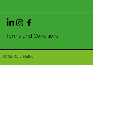
Terms and Conditions
©2024 CaterMyEvent