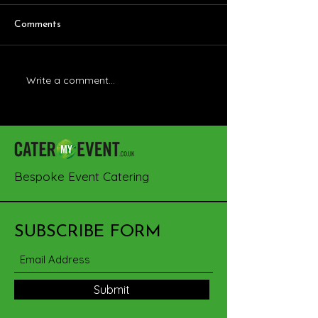
Comments
Write a comment...
A Culinary Journey at The
BBQ Delights wi
Outbarn Showcase
CaterMyEvent
Bespoke Event Catering
SUBSCRIBE FORM
Submit