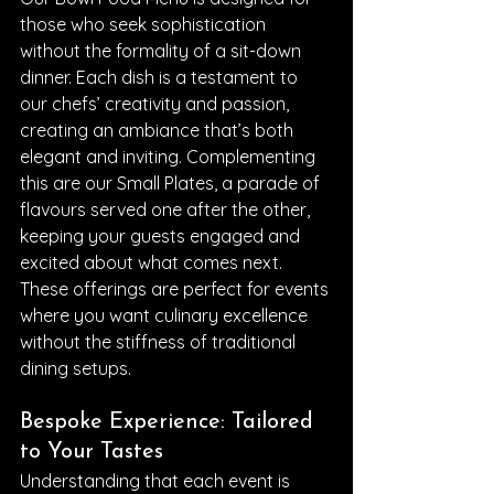
those who seek sophistication 
without the formality of a sit-down 
dinner. Each dish is a testament to 
our chefs’ creativity and passion, 
creating an ambiance that’s both 
elegant and inviting. Complementing 
this are our Small Plates, a parade of 
flavours served one after the other, 
keeping your guests engaged and 
excited about what comes next. 
These offerings are perfect for events 
where you want culinary excellence 
without the stiffness of traditional 
dining setups.
Bespoke Experience: Tailored 
to Your Tastes
Understanding that each event is 