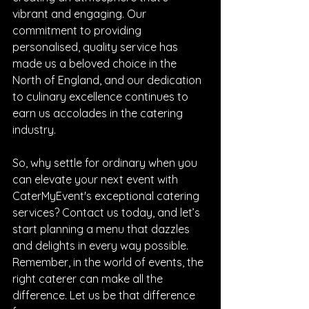
vibrant and engaging. Our 
commitment to providing 
personalised, quality service has 
made us a beloved choice in the 
North of England, and our dedication 
to culinary excellence continues to 
earn us accolades in the catering 
industry.
So, why settle for ordinary when you 
can elevate your next event with 
CaterMyEvent's exceptional catering 
services? Contact us today, and let’s 
start planning a menu that dazzles 
and delights in every way possible. 
Remember, in the world of events, the 
right caterer can make all the 
difference. Let us be that difference 